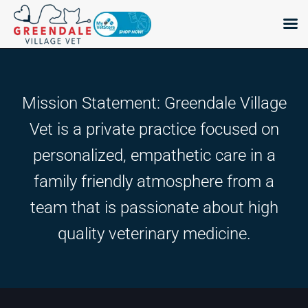
Skip
to
content
Mission Statement: Greendale Village
Vet is a private practice focused on
personalized, empathetic care in a
family friendly atmosphere from a
team that is passionate about high
quality veterinary medicine.