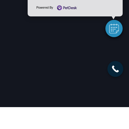
Powered By