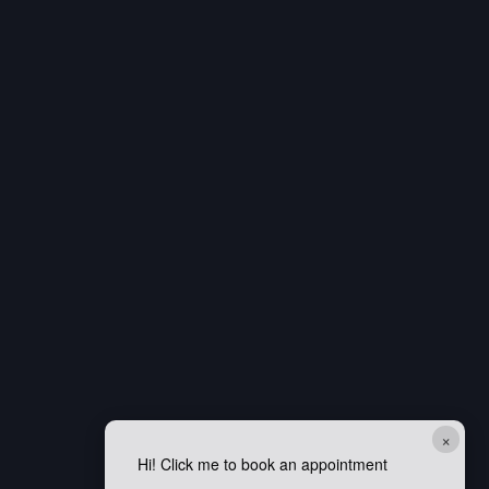
×
Hi! Click me to book an appointment