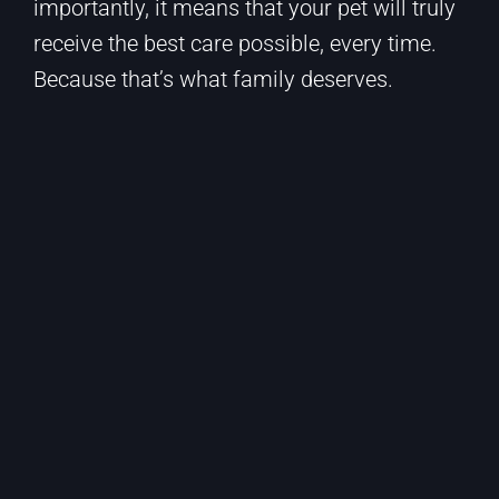
importantly, it means that your pet will truly
receive the best care possible, every time.
Because that’s what family deserves.