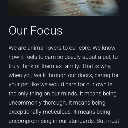
Our Focus
We are animal lovers to our core. We know
how it feels to care so deeply about a pet, to
truly think of them as family. That is why,
when you walk through our doors, caring for
your pet like we would care for our own is
the only thing on our minds. It means being
uncommonly thorough. It means being
exceptionally meticulous. It means being
uncompromising in our standards. But most