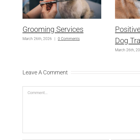
Grooming Services
Positiv
Dog Tra
March 26th, 2026
|
0 Comments
March 26th, 2
Leave A Comment
Comment