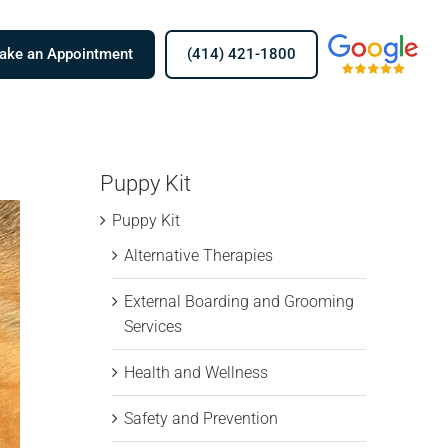
Men
ake an Appointment
(414) 421-1800
Item
Puppy Kit
Puppy Kit
Alternative Therapies
External Boarding and Grooming
Services
Health and Wellness
Safety and Prevention