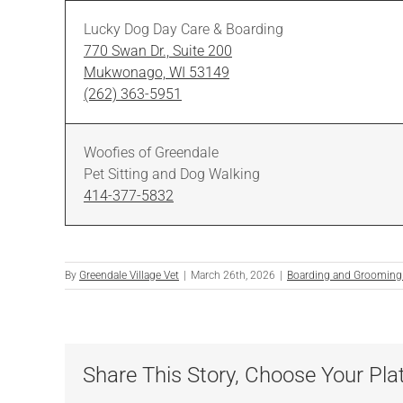
Lucky Dog Day Care & Boarding
770 Swan Dr., Suite 200
Mukwonago, WI 53149
(262) 363-5951
Woofies of Greendale
Pet Sitting and Dog Walking
414-377-5832
By
Greendale Village Vet
|
March 26th, 2026
|
Boarding and Grooming
Share This Story, Choose Your Pla