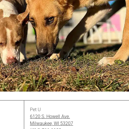
Pet U
6120 S. Howell Ave.
Milwaukee, WI 53207