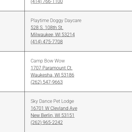
(414) 766-1100
Playtime Doggy Daycare
528 S. 108th St.
Milwaukee, WI 53214
(414) 475-7708
Camp Bow Wow
1707 Paramount Ct.
Waukesha, WI 53186
(262) 547-9663
Sky Dance Pet Lodge
16701 W Clevland Ave
New Berlin, WI 53151
(262) 965-2242