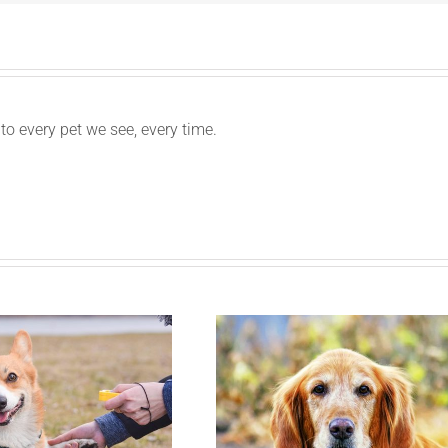
to every pet we see, every time.