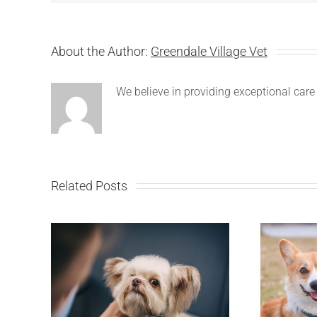
About the Author:
Greendale Village Vet
We believe in providing exceptional care 
Related Posts