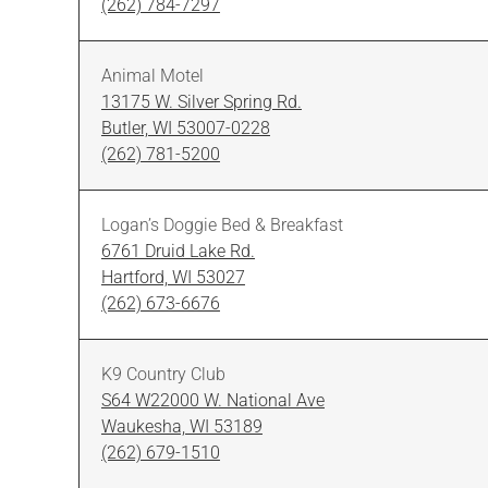
(262) 784-7297
Animal Motel
13175 W. Silver Spring Rd.
Butler, WI 53007-0228
(262) 781-5200
Logan’s Doggie Bed & Breakfast
6761 Druid Lake Rd.
Hartford, WI 53027
(262) 673-6676
K9 Country Club
S64 W22000 W. National Ave
Waukesha, WI 53189
(262) 679-1510