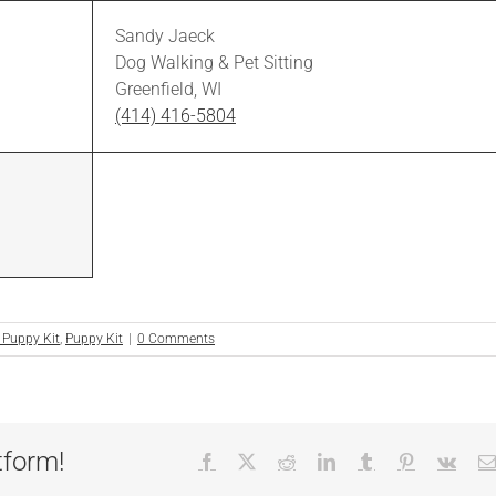
Sandy Jaeck
Dog Walking & Pet Sitting
Greenfield, WI
(414) 416-5804
 Puppy Kit
,
Puppy Kit
|
0 Comments
tform!
Facebook
X
Reddit
LinkedIn
Tumblr
Pinterest
Vk