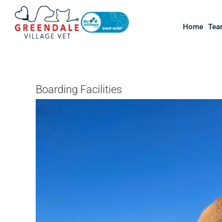
Skip
to
Home
Tea
content
Boarding Facilities