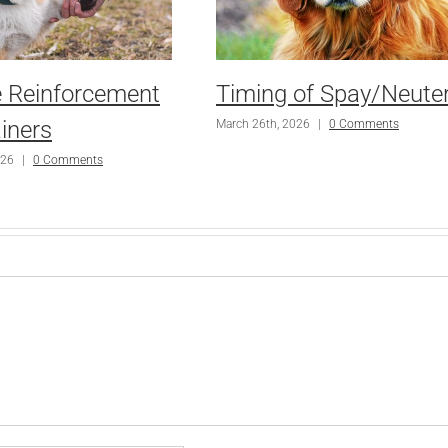
e Reinforcement
Timing of Spay/Neute
iners
March 26th, 2026
|
0 Comments
026
|
0 Comments