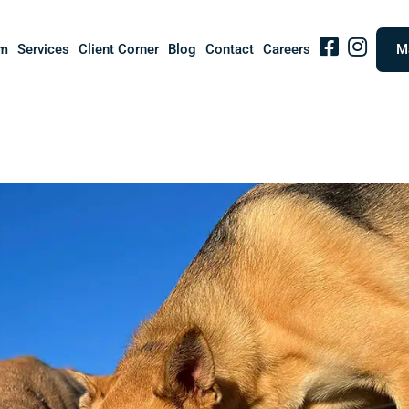
Facebook
IG
m
Services
Client Corner
Blog
Contact
Careers
M