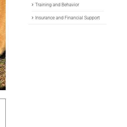
Training and Behavior
Insurance and Financial Support