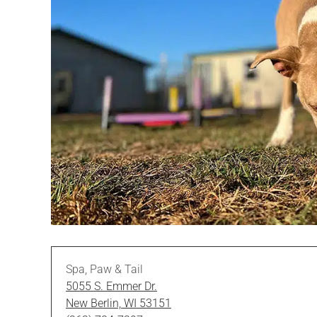
Spa, Paw & Tail
5055 S. Emmer Dr.
New Berlin, WI 53151