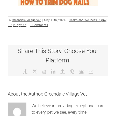
By
Greendale Village Vet
|
May 11th, 2024
|
Health and Wellness Puppy
Kit
,
Puppy Kit
|
0 Comments
Share This Story, Choose Your
Platform!
Facebook
X
Reddit
LinkedIn
Tumblr
Pinterest
Vk
Email
About the Author:
Greendale Village Vet
We believe in providing exceptional care
to every pet we see, every time.