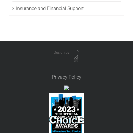
Insurance and Financial Support
Design by
Privacy Policy