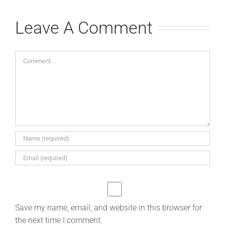
Leave A Comment
Comment
Save my name, email, and website in this browser for
the next time I comment.