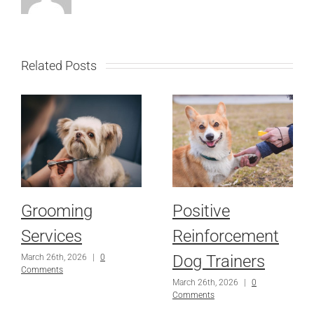
Related Posts
Grooming
Positive
Services
Reinforcement
Dog Trainers
March 26th, 2026
|
0
Comments
March 26th, 2026
|
0
Comments