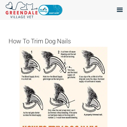
Skip
to
content
How To Trim Dog Nails