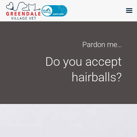
Skip
to
content
Pardon me…
Do you accept
hairballs?