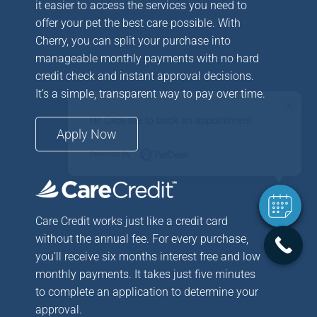
it easier to access the services you need to
offer your pet the best care possible. With
Cherry, you can split your purchase into
manageable monthly payments with no hard
credit check and instant approval decisions.
It’s a simple, transparent way to pay over time.
×
Hi! Click me to book an appointment
Apply Now
Powered By
Care Credit works just like a credit card
without the annual fee. For every purchase,
you’ll receive six months interest free and low
monthly payments. It takes just five minutes
to complete an application to determine your
approval.