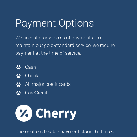
Payment Options
We accept many forms of payments. To
maintain our gold-standard service, we require
payment at the time of service.
Cash
Check
All major credit cards
CareCredit
Cherry offers flexible payment plans that make